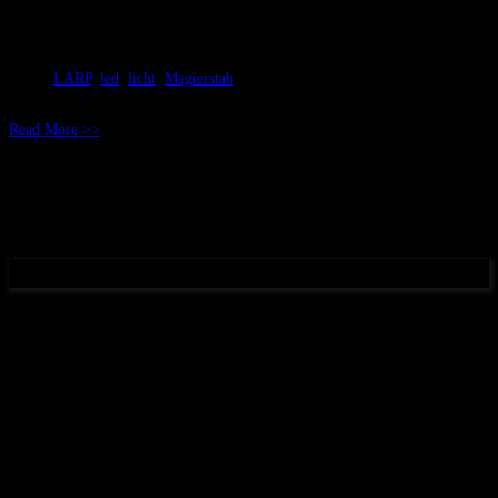
Mai 01, 2018
RicSattler
LARP
,
led
,
licht
,
Magierstab
Read More >>
(c) 2017 DunkelArt
Datenschutz und Cookie-Hinweis ~Privacy Policy an Cookies