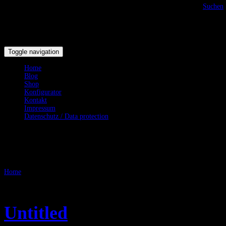
Suchen
Toggle navigation
Home
Blog
Shop
Konfigurator
Kontakt
Impressum
Datenschutz / Data protection
LARP
Home
/
LARP
Untitled