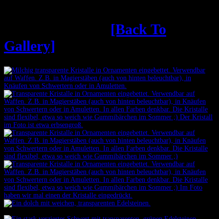
Weiche Kristalle
[Back To
Gallery]