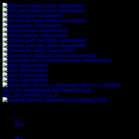
Prev
1
2
Next
Prev
Next