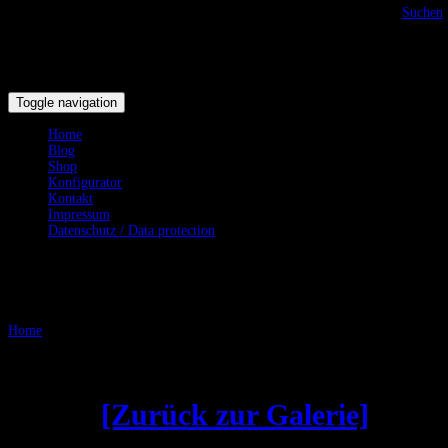
Suchen
Toggle navigation
Home
Blog
Shop
Konfigurator
Kontakt
Impressum
Datenschutz / Data protection
Testgalerie
Home
/
Testgalerie
Gebogene Klingen - Curved
Blades
[Zurück zur Galerie]