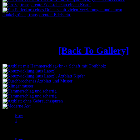
Äxte aus dem Online-
Konfigurator
[Back To Gallery]
Prev
1
2
Next
Prev