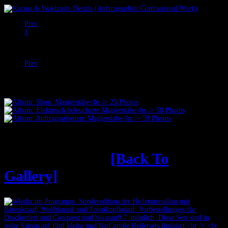
Prev
1
2
Next
Prev
Next
Heilerutensilien
[Back To
Gallery]