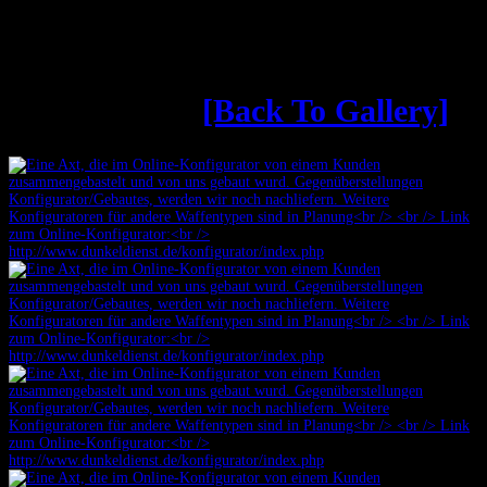
Äxte aus dem Online-
Konfigurator
[Back To Gallery]