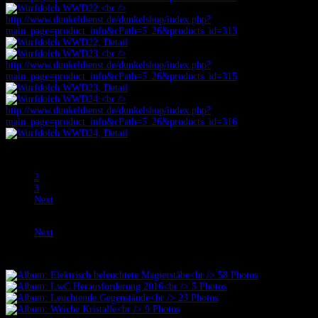
Prev
1
2
3
Next
Prev
Next