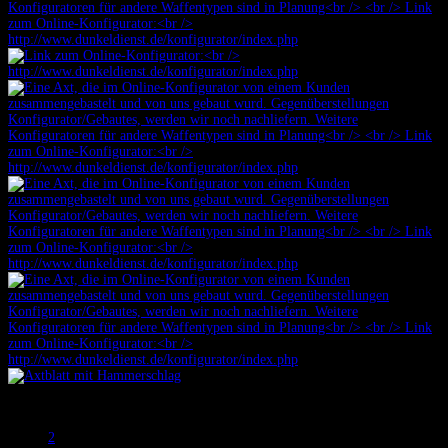
Prev
1
2