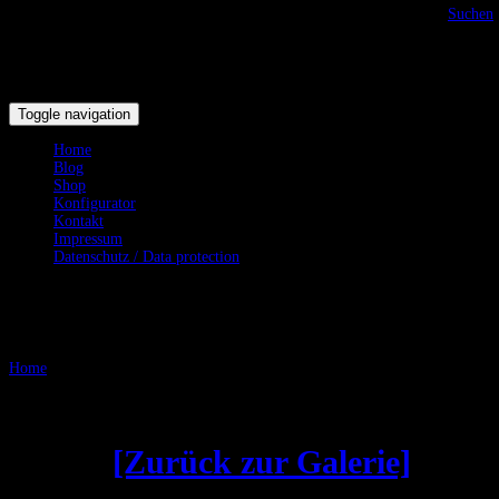
Suchen
Toggle navigation
Home
Blog
Shop
Konfigurator
Kontakt
Impressum
Datenschutz / Data protection
Testgalerie
Home
/
Testgalerie
Gebogene Klingen - Curved
Blades
[Zurück zur Galerie]