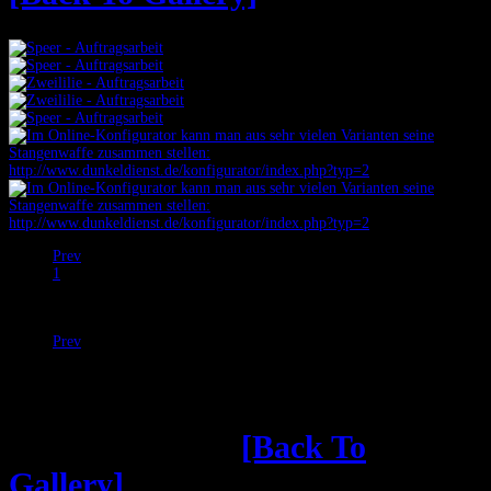
Prev
1
2
Next
Prev
Next
Shop: kernloses
[Back To
Gallery]