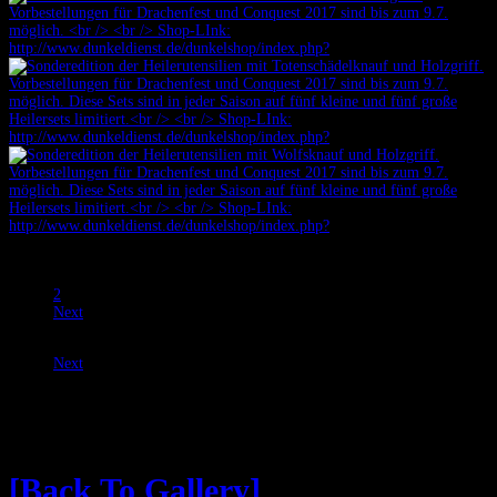
Prev
1
2
Next
Prev
Next
Speere, Zweililien und Naginatas
[Back To Gallery]