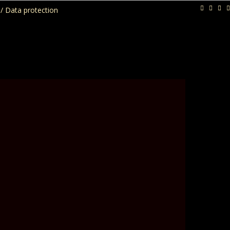
/ Data protection