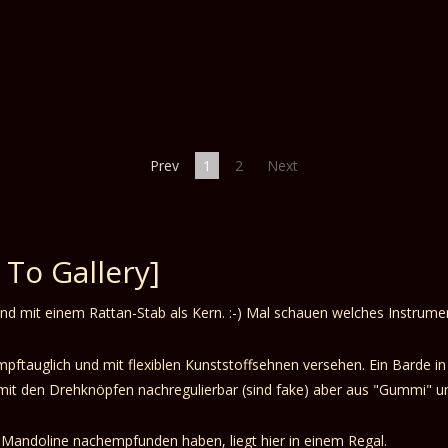
Prev
1
2
Next
 To Gallery]