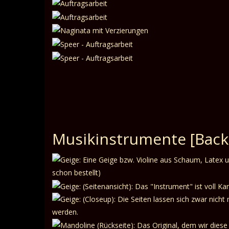
Musikinstrumente
[Back