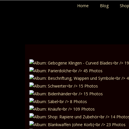
Home
Blog
Sho