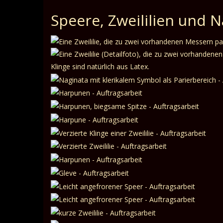
Speere, Zweililien und 