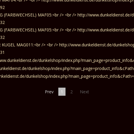
Prev
1
2
Next