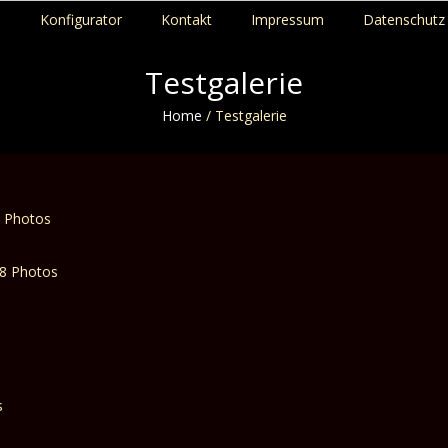
p
Konfigurator
Kontakt
Impressum
Datenschutz 
Testgalerie
Home
/
Testgalerie