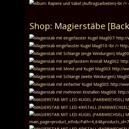
Shop: Magierstäbe
[Back