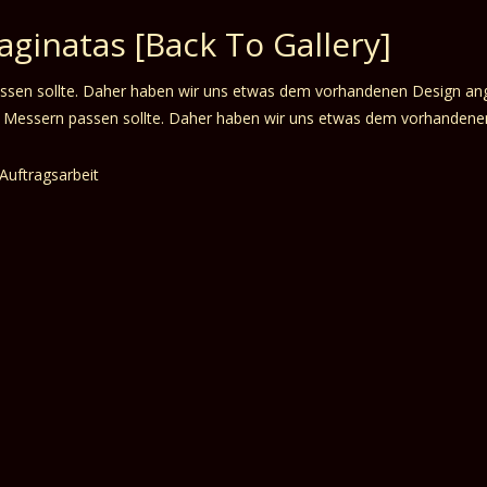
Naginatas
[Back To Gallery]