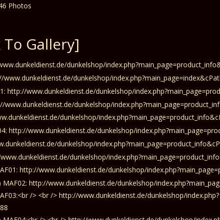
 To Gallery]